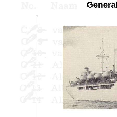
General